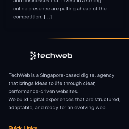
and businesses that invest in a strong
online presence are pulling ahead of the
competition. […]
TechWeb is a Singapore-based digital agency
that brings ideas to life through clear,
performance-driven websites.
We build digital experiences that are structured,
adaptable, and ready for an evolving web.
Quick Links