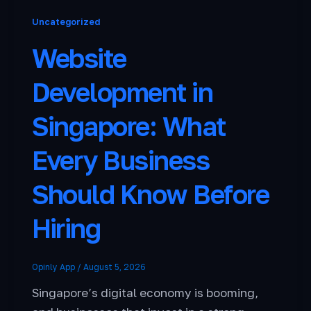
Uncategorized
Website
Development in
Singapore: What
Every Business
Should Know Before
Hiring
Opinly App
/
August 5, 2026
Singapore’s digital economy is booming,