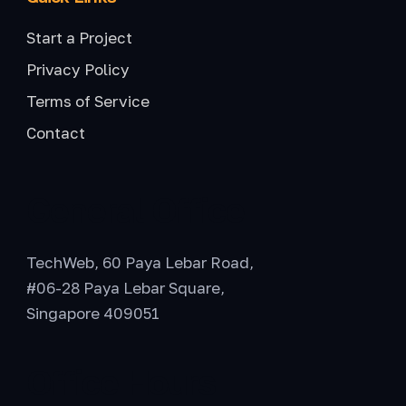
Start a Project
Privacy Policy
Terms of Service
Contact
General Office
TechWeb, 60 Paya Lebar Road,
#06-28 Paya Lebar Square,
Singapore 409051
Office Hours