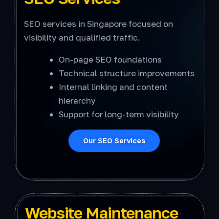
SEO services in Singapore focused on
visibility and qualified traffic.
On-page SEO foundations
Technical structure improvements
Internal linking and content
hierarchy
Support for long-term visibility
Our SEO Services
Website Maintenance