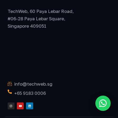
TechWeb, 60 Paya Lebar Road,
#06-28 Paya Lebar Square,
Singapore 409051
Office Hours
Get In Touch
info@techweb.sg
+65 9183 0006
I
Y
L
Chat o
n
o
i
s
u
n
t
t
k
a
u
e
g
b
d