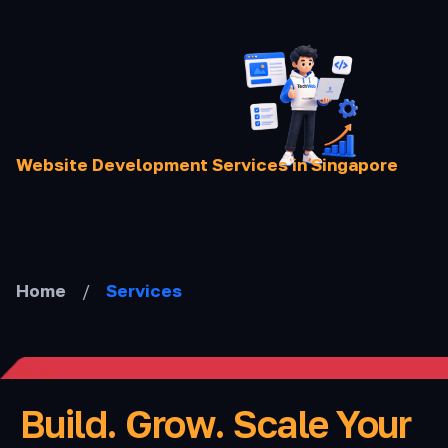
Skip
to
content
Website Development Services in Singapore
Home
/
Services
Build. Grow. Scale Your