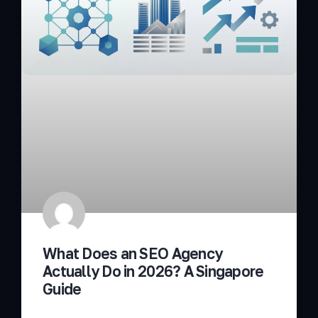
What Does an SEO Agency
Actually Do in 2026? A Singapore
Guide