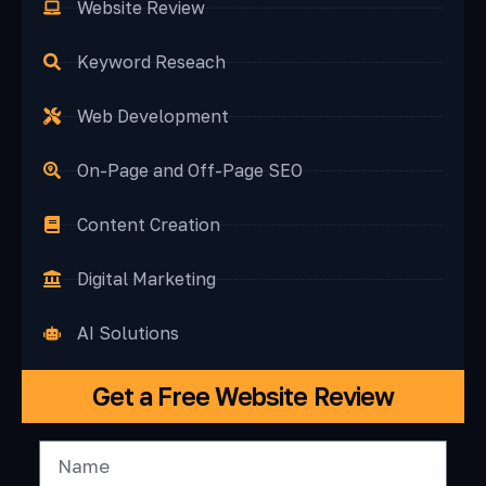
Website Review
Keyword Reseach
Web Development
On-Page and Off-Page SEO
Content Creation
Digital Marketing
AI Solutions
Get a Free Website Review
N
A