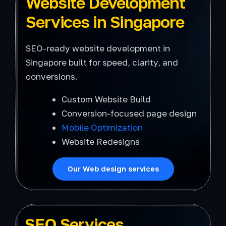
Website Development
Services in Singapore
SEO-ready website development in
Singapore built for speed, clarity, and
conversions.
Custom Website Build
Conversion-focused page design
Mobile Optimization
Website Redesigns
Our Web design services
SEO Services