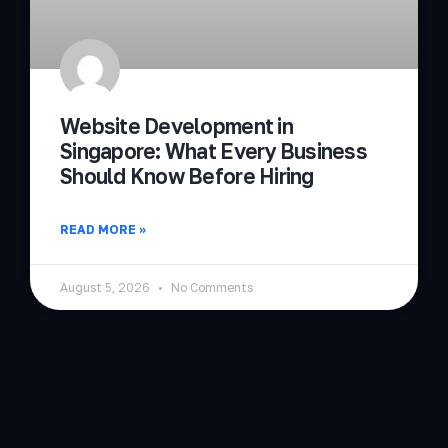
Website Development in
Singapore: What Every Business
Should Know Before Hiring
READ MORE »
August 5, 2026
No Comments