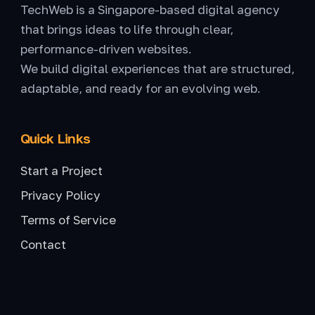
TechWeb is a Singapore-based digital agency
that brings ideas to life through clear,
performance-driven websites.
We build digital experiences that are structured,
adaptable, and ready for an evolving web.
Quick Links
Start a Project
Privacy Policy
Terms of Service
Contact
General Office