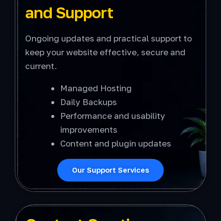
and Support
Ongoing updates and practical support to
keep your website effective, secure and
current.
Managed Hosting
Daily Backups
Performance and usability
improvements
Content and plugin updates
Our Support Services