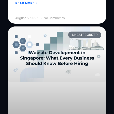
READ MORE »
August 6, 2026
No Comments
UNCATEGORIZED