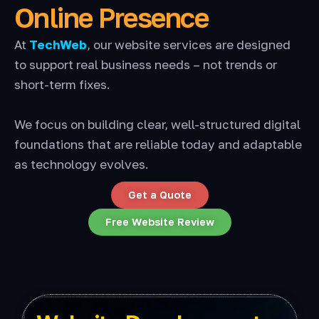
Online Presence
At
TechWeb
, our website services are designed
to support real business needs – not trends or
short-term fixes.
We focus on building clear, well-structured digital
foundations that are reliable today and adaptable
as technology evolves.
Get a Quote
Free Website Review