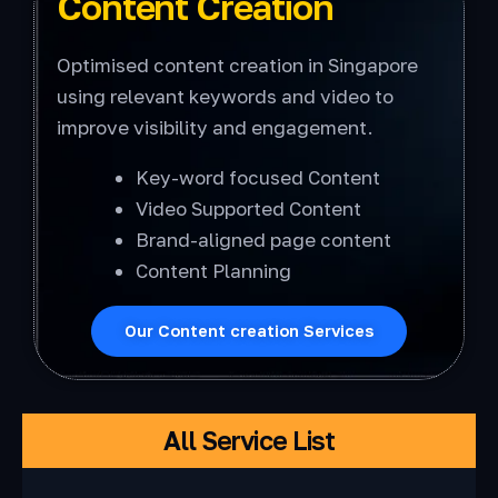
Content Creation
Optimised content creation in Singapore
using relevant keywords and video to
improve visibility and engagement.
Key-word focused Content
Video Supported Content
Brand-aligned page content
Content Planning
Our Content creation Services
All Service List