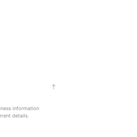
iness information
rent details.