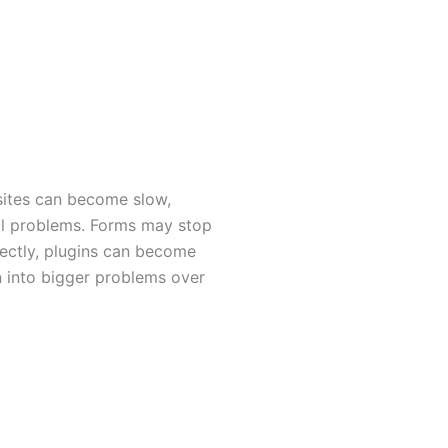
ites can become slow,
al problems. Forms may stop
ectly, plugins can become
n into bigger problems over