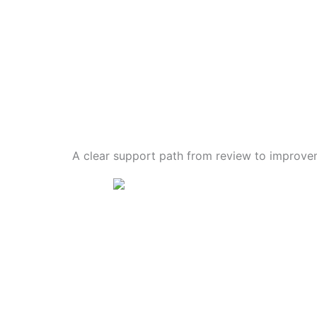
A clear support path from review to improve