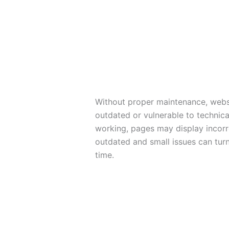
Without proper maintenance, webs
outdated or vulnerable to technic
working, pages may display incorr
outdated and small issues can tur
time.