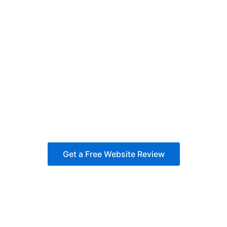
Get a Free Website Review