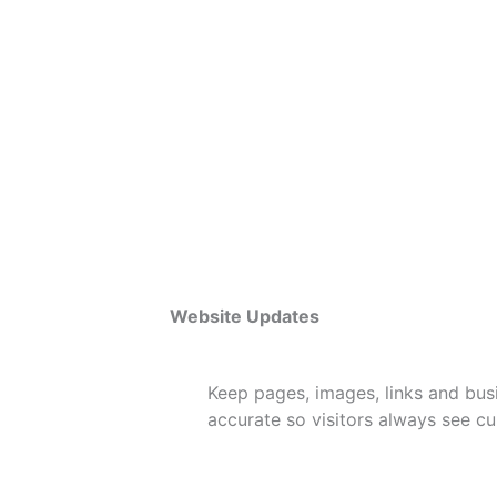
Website Updates
Keep pages, images, links and bus
accurate so visitors always see cur