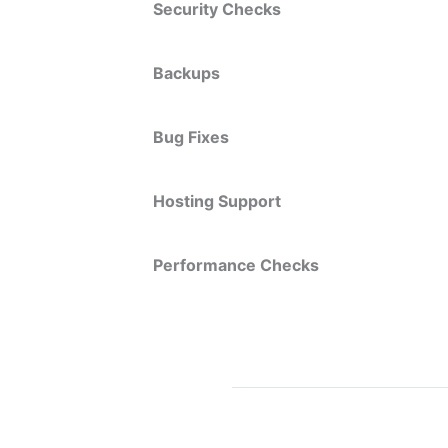
Security Checks
Backups
Bug Fixes
Hosting Support
Performance Checks