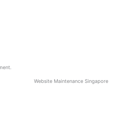
ment.