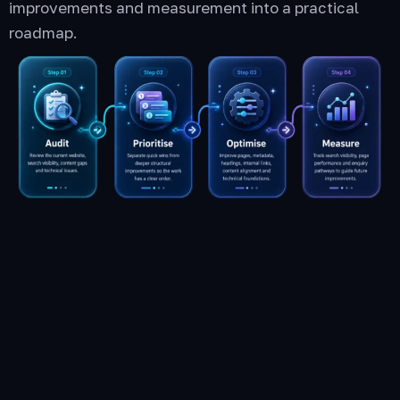
improvements and measurement into a practical
roadmap.