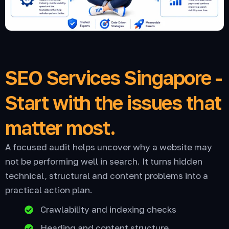
SEO Services Singapore -
Start with the issues that
matter most.
A focused audit helps uncover why a website may
not be performing well in search. It turns hidden
technical, structural and content problems into a
practical action plan.
Crawlability and indexing checks
Heading and content structure