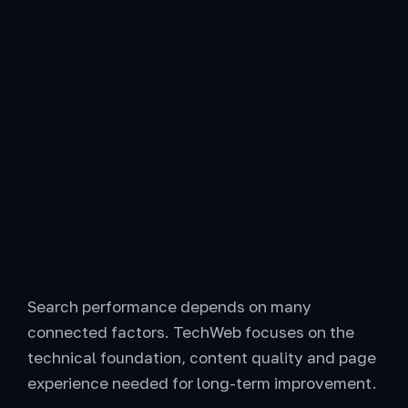
Search performance depends on many
connected factors. TechWeb focuses on the
technical foundation, content quality and page
experience needed for long-term improvement.