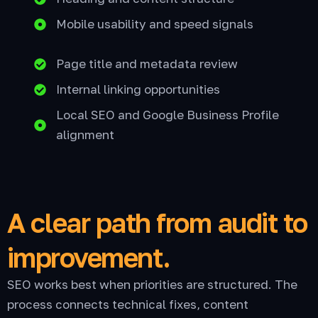
Mobile usability and speed signals
Page title and metadata review
Internal linking opportunities
Local SEO and Google Business Profile
alignment
A clear path from audit to
improvement.
SEO works best when priorities are structured. The
process connects technical fixes, content