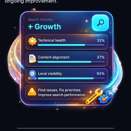
ongoing improvement.