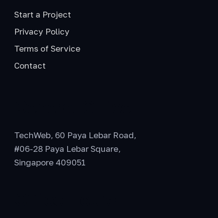
Start a Project
Privacy Policy
Terms of Service
Contact
General Office
TechWeb, 60 Paya Lebar Road,
#06-28 Paya Lebar Square,
Singapore 409051
Office Hours