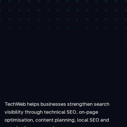
TechWeb helps businesses strengthen search
visibility through technical SEO, on-page
optimisation, content planning, local SEO and