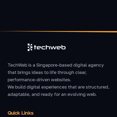
TechWeb is a Singapore-based digital agency
that brings ideas to life through clear,
performance-driven websites.
We build digital experiences that are structured,
adaptable, and ready for an evolving web.
Quick Links