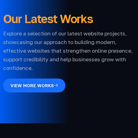
Our Latest Works
Explore a selection of our latest website projects,
showcasing our approach to building modern,
effective websites that strengthen online presence,
support credibility and help businesses grow with
confidence.
VIEW MORE WORKS