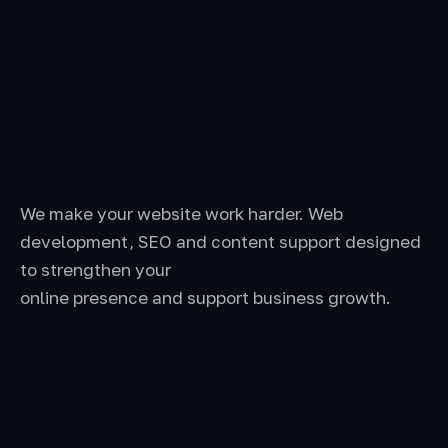
We make your website work harder. Web
development, SEO and content support designed
to strengthen your
online presence and support business growth.