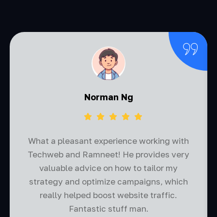
Norman Ng
What a pleasant experience working with
Techweb and Ramneet! He provides very
valuable advice on how to tailor my
strategy and optimize campaigns, which
really helped boost website traffic.
Fantastic stuff man.