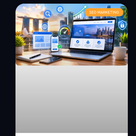
SEO MARKETING