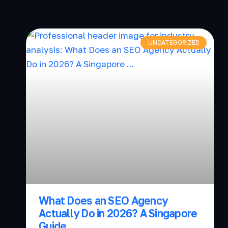
UNCATEGORIZED
What Does an SEO Agency
Actually Do in 2026? A Singapore
Guide