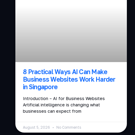
8 Practical Ways AI Can Make
Business Websites Work Harder
in Singapore
Introduction – AI for Business Websites
Artificial intelligence is changing what
businesses can expect from
August 5, 2026
No Comments