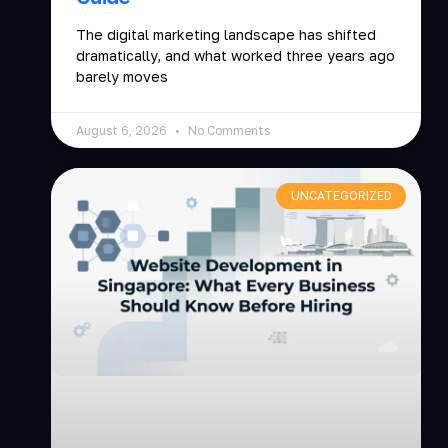
The digital marketing landscape has shifted
dramatically, and what worked three years ago
barely moves
August 6, 2026
No Comments
UNCATEGORIZED