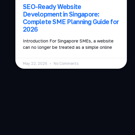
SEO-Ready Website
Development in Singapore:
Complete SME Planning Guide for
2026
Introduction For Singapore SMEs, a website
can no longer be treated as a simple online
May 22, 2026
No Comments