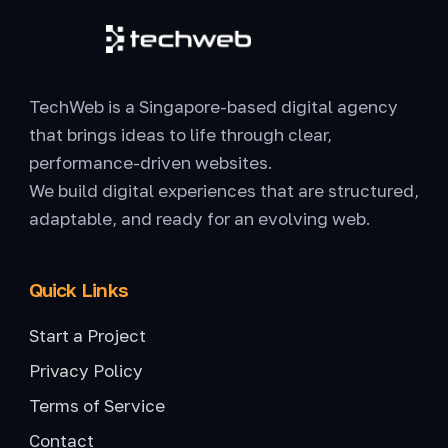
TechWeb is a Singapore-based digital agency
that brings ideas to life through clear,
performance-driven websites.
We build digital experiences that are structured,
adaptable, and ready for an evolving web.
Quick Links
Start a Project
Privacy Policy
Terms of Service
Contact