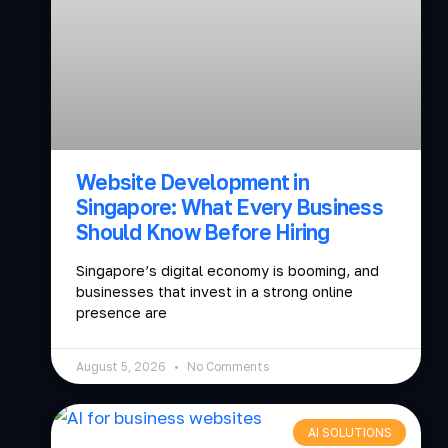
Website Development in
Singapore: What Every Business
Should Know Before Hiring
Singapore’s digital economy is booming, and
businesses that invest in a strong online
presence are
August 5, 2026
No Comments
AI SOLUTIONS