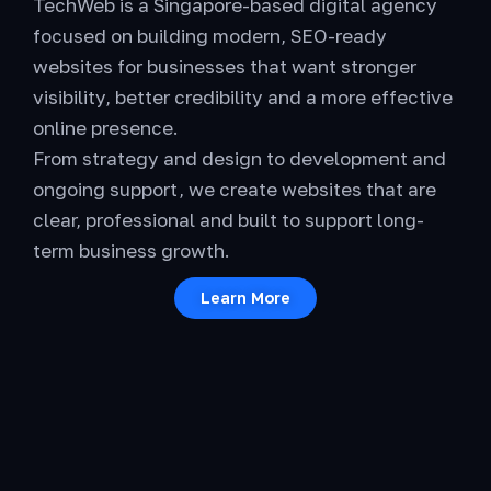
TechWeb is a Singapore-based digital agency
focused on building modern, SEO-ready
websites for businesses that want stronger
visibility, better credibility and a more effective
online presence.
From strategy and design to development and
ongoing support, we create websites that are
clear, professional and built to support long-
term business growth.
Learn More