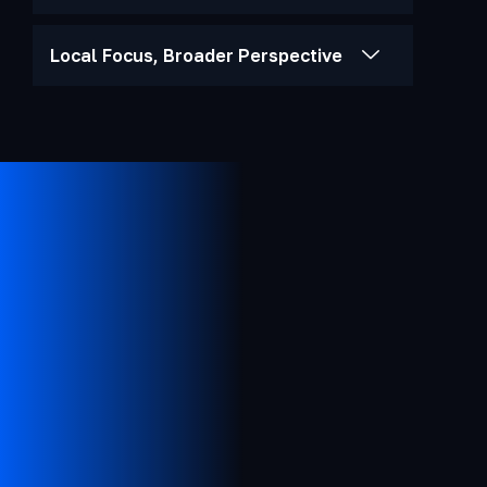
Local Focus, Broader Perspective