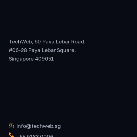
General Office
TechWeb, 60 Paya Lebar Road,
#06-28 Paya Lebar Square,
Singapore 409051
Office Hours
Get In Touch
info@techweb.sg
+65 9183 0006