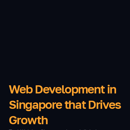
Web Development in
Singapore that Drives
Growth