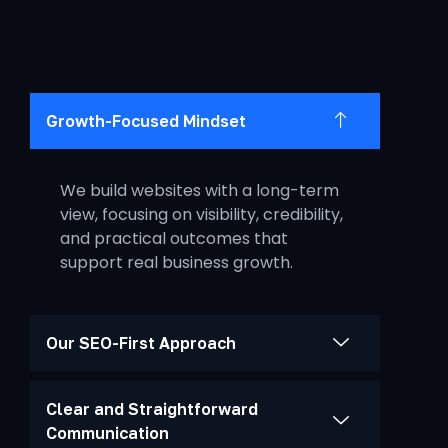
Growth-Focused Mindset
We build websites with a long-term
view, focusing on visibility, credibility,
and practical outcomes that
support real business growth.
Our SEO-First Approach
Clear and Straightforward
Communication