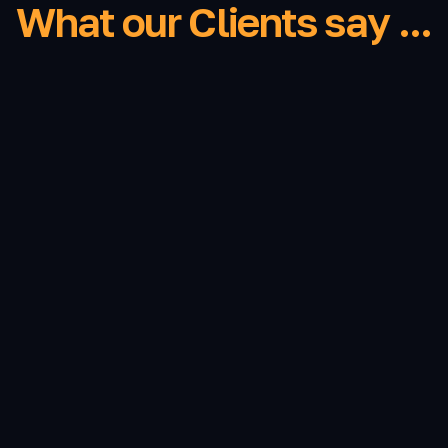
What our Clients say ...