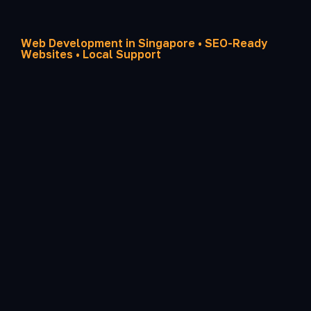
Web Development in Singapore • SEO-Ready
Websites • Local Support