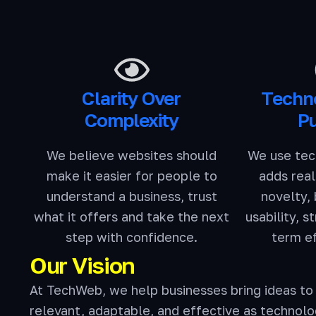
Clarity Over
Techn
Complexity
P
We believe websites should
We use tec
make it easier for people to
adds real
understand a business, trust
novelty,
what it offers and take the next
usability, s
step with confidence.
term e
Our Vision
At TechWeb, we help businesses bring ideas to 
relevant, adaptable, and effective as technolo