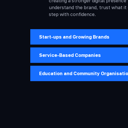
creating a stronger digital presence 
understand the brand, trust what it
step with confidence.
Start-ups and Growing Brands
Service-Based Companies
Education and Community Organisati