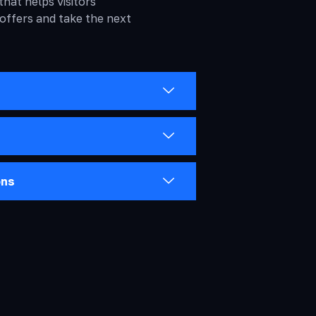
that helps visitors
 offers and take the next
ons