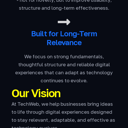
structure and long-term effectiveness.
Built for Long-Term
Relevance
We focus on strong fundamentals,
thoughtful structure and reliable digital
experiences that can adapt as technology
continues to evolve.
Our Vision
At TechWeb, we help businesses bring ideas
to life through digital experiences designed
to stay relevant, adaptable, and effective as
technology evolves.