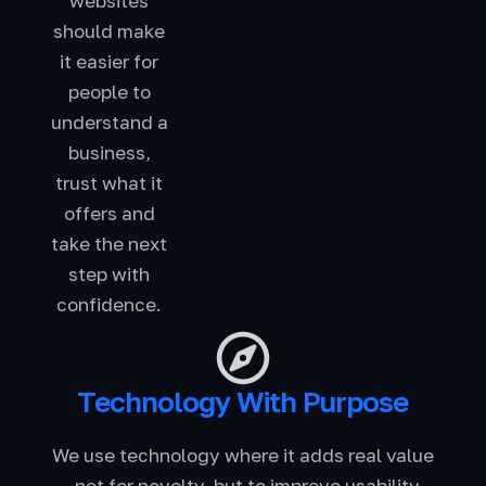
websites
should make
it easier for
people to
understand a
business,
trust what it
offers and
take the next
step with
confidence.
Technology With Purpose
We use technology where it adds real value
- not for novelty, but to improve usability,