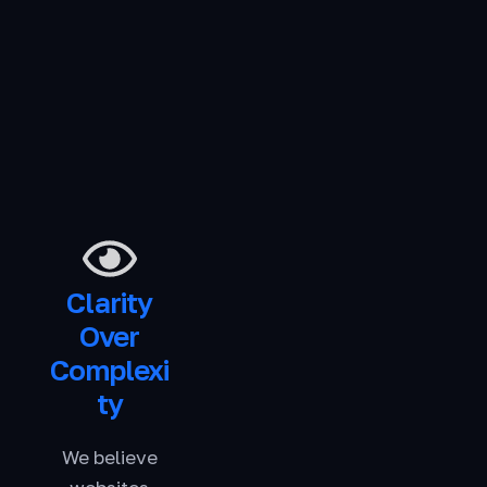
Clarity
Over
Complexi
ty
We believe