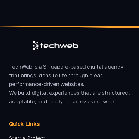
TechWeb is a Singapore-based digital agency
that brings ideas to life through clear,
performance-driven websites.
We build digital experiences that are structured,
adaptable, and ready for an evolving web.
Quick Links
Start a Project