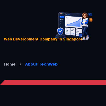
Skip
to
content
Web Development Company in Singapore
Home
/
About TechWeb