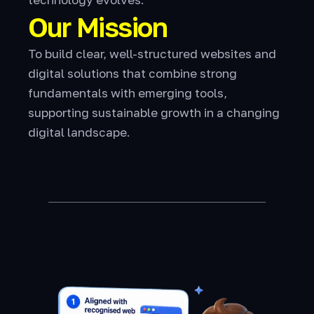
Our Mission
To build clear, well-structured websites and
digital solutions that combine strong
fundamentals with emerging tools,
supporting sustainable growth in a changing
digital landscape.